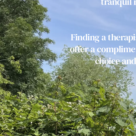
tranquil
Finding a therap
offer a complimen
choice and