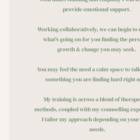
provide emotional support. 
Working collaboratively, we can begin to 
what's going on for you finding
 the pers
growth & change you may seek. 
You may feel the need a calm space to talk
something you are finding hard right n
My training is across a blend of therapeu
methods, coupled with my counselling expe
I tailor my approach depending on your
needs.