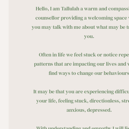
Hello, I am Tallulah a warm and compassi
counsellor providing a welcoming space 
you may talk with me about what may be tr
you. 
Often in life we feel stuck or notice repe
patterns that are impacting our lives and w
find ways to change our behaviours
It may be that you are experiencing difficul
your life, feeling stuck, directionless, str
anxious, depressed. 
With understanding and empathy I will lis