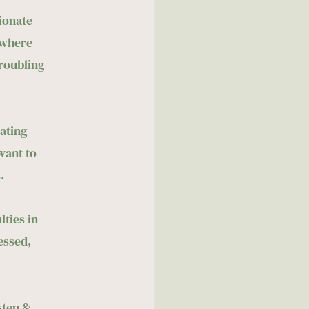
onate 
where 
oubling 
ating 
ant to 
.
ties in 
essed, 
ten & 