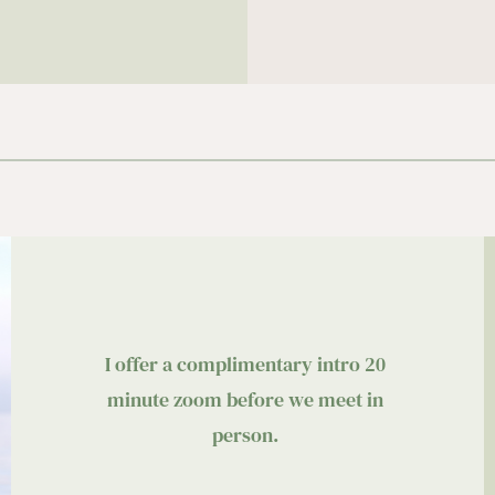
I offer a complimentary intro 20 
minute zoom before we meet in 
person. 