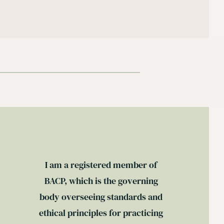
I am a registered member of 
BACP
, which is the governing 
body overseeing standards and 
ethical principles for practicing 