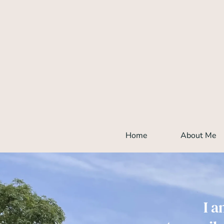
Skip
to
the
content
Home
About Me
I a