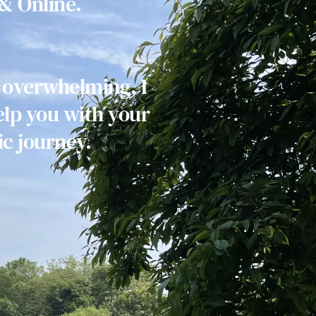
& Online.
 overwhelming, I 
lp you with your 
c journey. 