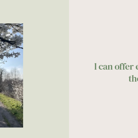
l can offer
th