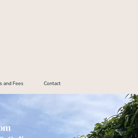
s and Fees
Contact
rom 