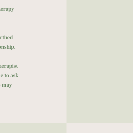
herapy 
rthed 
onship. 
erapist 
 to ask 
 may 