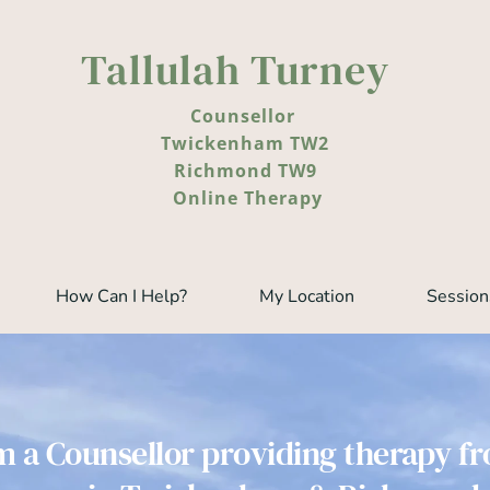
Tallulah Turney  
Counsellor 
Twickenham TW2
Richmond TW9
 Online Therapy
How Can I Help?
My Location
Session
m a Counsellor providing therapy f