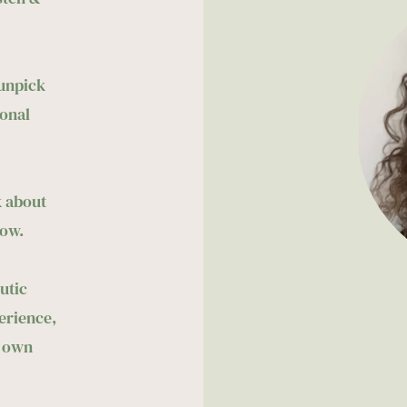
unpick 
onal 
 about 
ow. 
tic 
rience, 
 own 