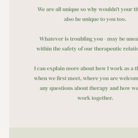
We are all unique so why wouldn't your t
also be unique to you too. 
Whatever is troubling you - may be unea
within the safety of our therapeutic relati
I can explain more about how I work as a th
when we first meet, where you are welcome
any questions about therapy and how we
work together. 