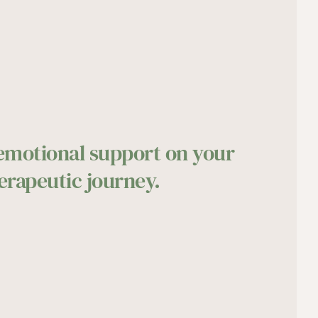
 emotional support on your 
erapeutic journey.