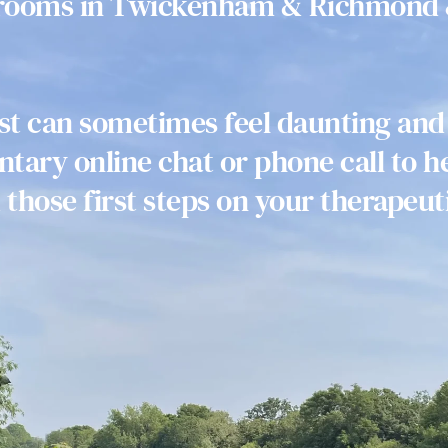
 rooms in Twickenham & Richmond 
ist can sometimes feel daunting and
tary online chat or phone call to he
 those first steps on your therapeuti